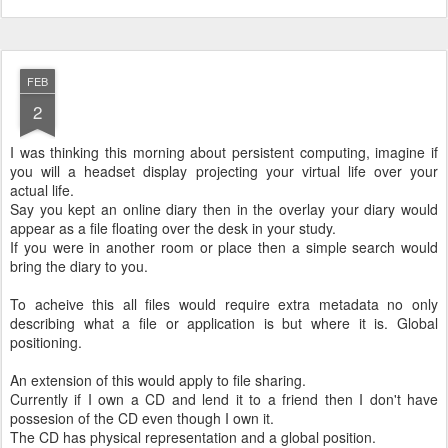
FEB
2
I was thinking this morning about persistent computing, imagine if
you will a headset display projecting your virtual life over your
actual life.
Say you kept an online diary then in the overlay your diary would
appear as a file floating over the desk in your study.
If you were in another room or place then a simple search would
bring the diary to you.
To acheive this all files would require extra metadata no only
describing what a file or application is but where it is. Global
positioning.
An extension of this would apply to file sharing.
Currently if I own a CD and lend it to a friend then I don't have
possesion of the CD even though I own it.
The CD has physical representation and a global position.