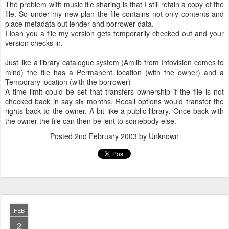
The problem with music file sharing is that I still retain a copy of the
file. So under my new plan the file contains not only contents and
place metadata but lender and borrower data.
I loan you a file my version gets temporarily checked out and your
version checks in.
Just like a library catalogue system (Amlib from Infovision comes to
mind) the file has a Permanent location (with the owner) and a
Temporary location (with the borrower)
A time limit could be set that transfers ownership if the file is not
checked back in say six months. Recall options would transfer the
rights back to the owner. A bit like a public library. Once back with
the owner the file can then be lent to somebody else.
Posted
2nd February 2003
by Unknown
FEB
2