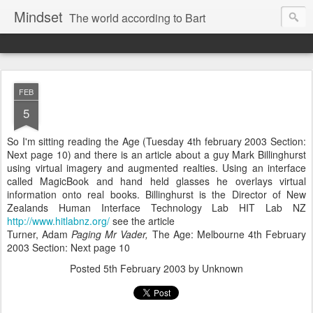
Mindset
The world according to Bart
FEB
5
So I'm sitting reading the Age (Tuesday 4th february 2003 Section:
Next page 10) and there is an article about a guy Mark Billinghurst
using virtual imagery and augmented realties. Using an interface
called MagicBook and hand held glasses he overlays virtual
information onto real books. Billinghurst is the Director of New
Zealands Human Interface Technology Lab HIT Lab NZ
http://www.hitlabnz.org/
see the article
Turner, Adam
Paging Mr Vader,
The Age: Melbourne 4th February
2003 Section: Next page 10
Posted
5th February 2003
by Unknown